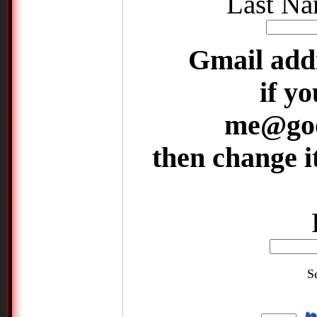
Last Na
Gmail add
if yo
me@goo
then change 
S