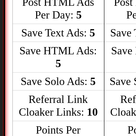
Post HTML Ads
Post
Per Day:
5
P
Save Text Ads:
5
Save 
Save HTML Ads:
Save
5
Save Solo Ads:
5
Save 
Referral Link
Ref
Cloaker Links:
10
Cloak
Points Per
P