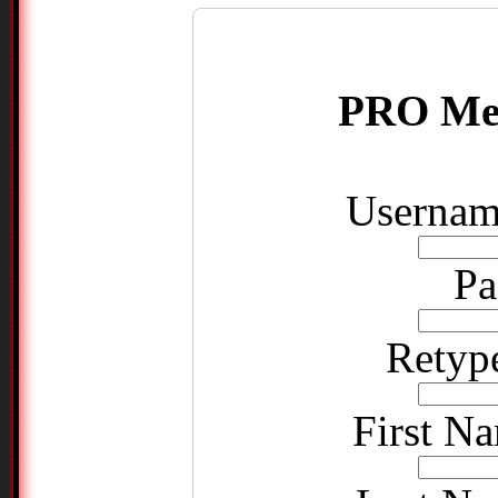
PRO Me
Username
Pa
Retyp
First Na