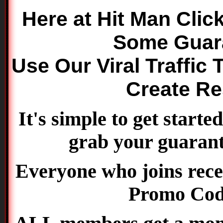
Here at Hit Man Clic
Some Guara
Use Our Viral Traffic 
Create Re
It's simple to get starte
grab your guarante
Everyone who joins rece
Promo Co