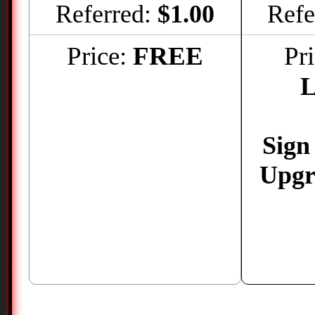
Referred:
$1.00
Refe
Price:
FREE
Pr
L
Sign
Upgr