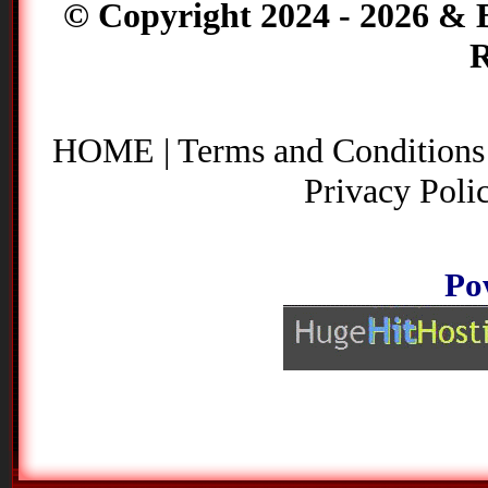
© Copyright 2024 - 2026 & B
R
HOME
|
Terms and Conditions
Privacy Poli
Po