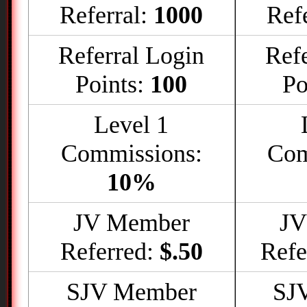
Referral:
1000
Ref
Referral Login
Refe
Points:
100
Po
Level 1
Commissions:
Com
10%
JV Member
JV
Referred:
$.50
Refe
SJV Member
SJ