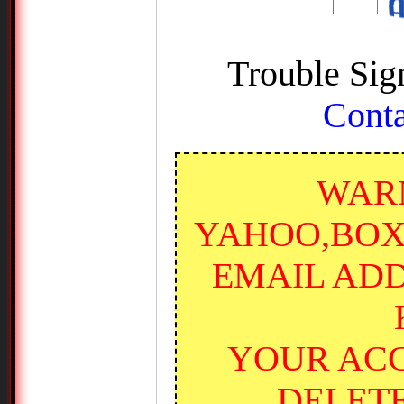
Trouble Sig
Conta
WARN
YAHOO,BOX
EMAIL ADD
YOUR ACC
DELET