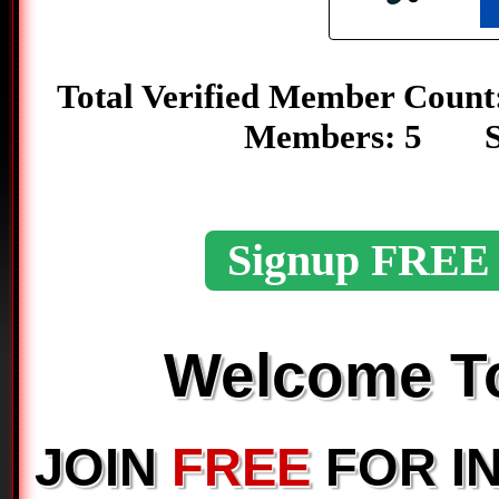
Total Verified Member C
Members: 5 S
Signup FREE
Welcome 
JOIN
FREE
FOR I