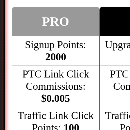
PRO
Signup Points:
Upgra
2000
PTC Link Click
PTC 
Commissions:
Com
$0.005
Traffic Link Click
Traff
Points:
100
Po