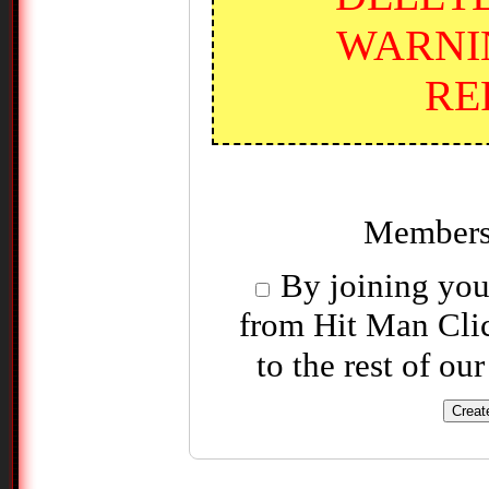
WARNI
RE
Members
By joining you 
from Hit Man Clic
to the rest of ou