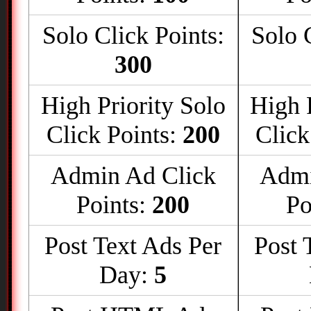
Solo Click Points:
Solo 
300
High Priority Solo
High 
Click Points:
200
Click
Admin Ad Click
Admi
Points:
200
Po
Post Text Ads Per
Post 
Day:
5