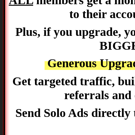
ALL
members get a mon
to their acco
Plus, if you upgrade, 
BIGGE
Generous Upgra
Get targeted traffic, bu
referrals and
Send Solo Ads directly